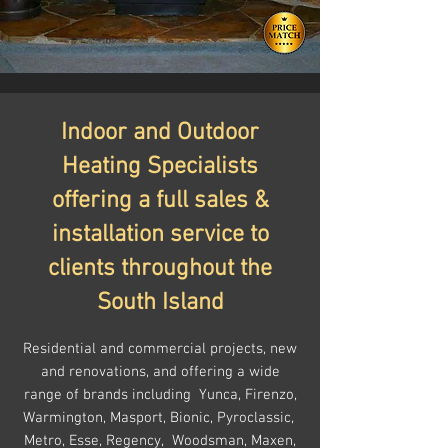
Indoor and Outdoor
Heating Specialists
offering a full sales &
installation service to
clients throughout the
South Island
Residential and commercial projects, new
and renovations, and offering a wide
range of brands including
Yunca, Firenzo,
Warmington, Masport, Bionic, Pyroclassic,
Metro, Esse, Regency, Woodsman, Maxen,