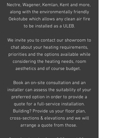
Nectre, Wagener, Kemlan, Kent and more,
along with the environmentally friendly
Oekotube which allows any clean air fire
to be installed as a ULEB.
We invite you to contact our showroom to
chat about your heating
requirements,
priorities and the options available while
considering the heating needs, room
aesthetics and of course budget.
Book an on-site consultation and an
installer can assess the suitability of your
preferred option in order to provide a
quote
for a full-service installation.
Building? Provide us your floor plan,
cross-sections & elevations and we will
arrange a quote from those.