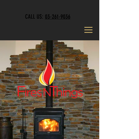
CALL US:
03-261-9036