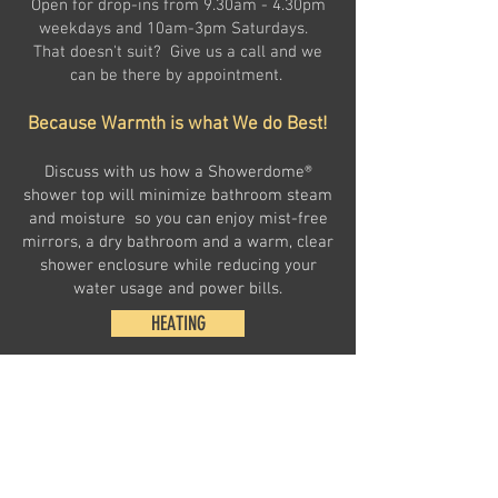
Open for drop-ins from 9.30am - 4.30pm
weekdays and 10am-3pm Saturdays.
That doesn't suit? Give us a call and we
can be there by appointment.
Because Warmth is what We do Best!
Discuss with us how a Showerdome®
shower top will minimize bathroom steam
and moisture so you can enjoy mist-free
mirrors, a dry bathroom and a warm, clear
shower enclosure while reducing your
water usage and power bills.
HEATING
HEAT TRANSFER AND SHOWERDOMES
BBQ AND OUTDOOR